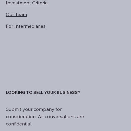
Investment Criteria
Our Team
For Intermediaries
LOOKING TO SELL YOUR BUSINESS?
Submit your company for
consideration. All conversations are
confidential.