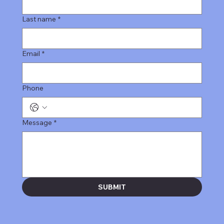
Last name
*
Email
*
Phone
Message
*
SUBMIT