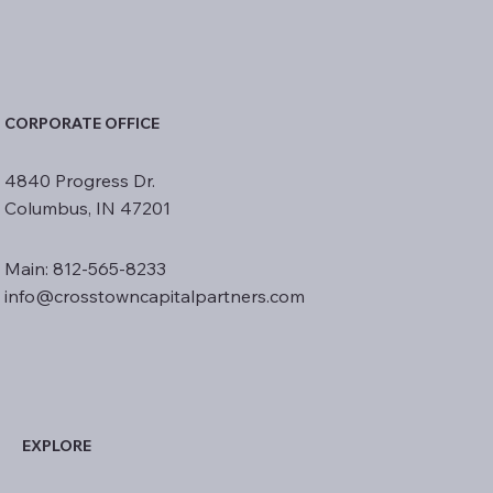
CORPORATE OFFICE
4840 Progress Dr.
Columbus, IN 47201
Main: 812-565-8233
info@crosstowncapitalpartners.com
EXPLORE