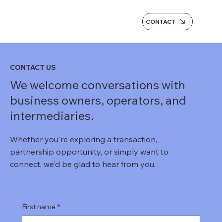
CONTACT
CONTACT US
We welcome conversations with
business owners, operators, and
intermediaries.
Whether you're exploring a transaction,
partnership opportunity, or simply want to
connect, we'd be glad to hear from you.
First name
*