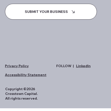
SUBMIT YOUR BUSINESS
Privacy Policy
FOLLOW |
LinkedIn
Accessibility Statement
Copyright ©2026
Crosstown Capital.
All rights reserved.